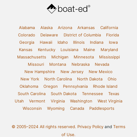
Alabama
Alaska
Arizona
Arkansas
California
Colorado
Delaware
District of Columbia
Florida
Georgia
Hawaii
Idaho
Illinois
Indiana
Iowa
Kansas
Kentucky
Louisiana
Maine
Maryland
Massachusetts
Michigan
Minnesota
Mississippi
Missouri
Montana
Nebraska
Nevada
New Hampshire
New Jersey
New Mexico
New York
North Carolina
North Dakota
Ohio
Oklahoma
Oregon
Pennsylvania
Rhode Island
South Carolina
South Dakota
Tennessee
Texas
Utah
Vermont
Virginia
Washington
West Virginia
Wisconsin
Wyoming
Canada
Paddlesports
© 2005–2024 All rights reserved.
Privacy Policy
and
Terms
of Use.