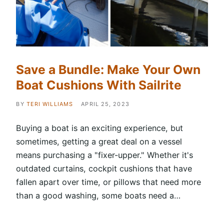
Save a Bundle: Make Your Own
Boat Cushions With Sailrite
BY
TERI WILLIAMS
APRIL 25, 2023
Buying a boat is an exciting experience, but
sometimes, getting a great deal on a vessel
means purchasing a "fixer-upper." Whether it's
outdated curtains, cockpit cushions that have
fallen apart over time, or pillows that need more
than a good washing, some boats need a…