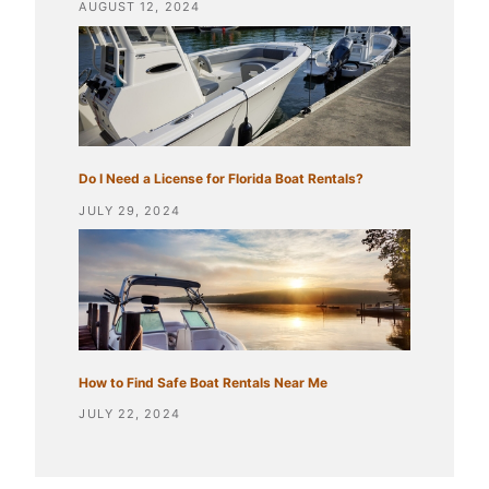
AUGUST 12, 2024
Do I Need a License for Florida Boat Rentals?
JULY 29, 2024
How to Find Safe Boat Rentals Near Me
JULY 22, 2024