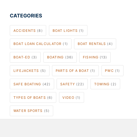
CATEGORIES
ACCIDENTS
(8)
BOAT LIGHTS
(1)
BOAT LOAN CALCULATOR
(1)
BOAT RENTALS
(4)
BOAT-ED
(3)
BOATING
(36)
FISHING
(13)
LIFEJACKETS
(5)
PARTS OF A BOAT
(1)
PWC
(1)
SAFE BOATING
(42)
SAFETY
(22)
TOWING
(2)
TYPES OF BOATS
(6)
VIDEO
(1)
WATER SPORTS
(5)