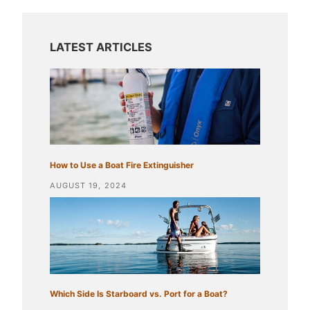
How to Use a Boat Fire Extinguisher
AUGUST 19, 2024
Which Side Is Starboard vs. Port for a Boat?