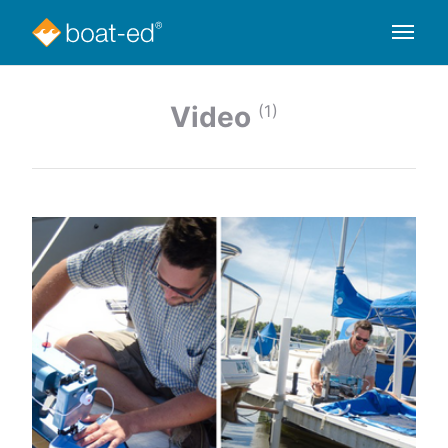
Video
(1)