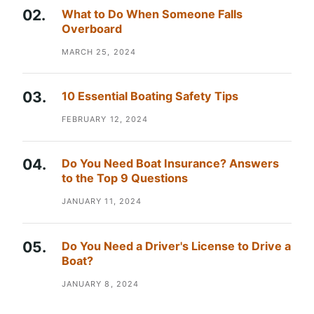
What to Do When Someone Falls
Overboard
MARCH 25, 2024
10 Essential Boating Safety Tips
FEBRUARY 12, 2024
Do You Need Boat Insurance? Answers
to the Top 9 Questions
JANUARY 11, 2024
Do You Need a Driver's License to Drive a
Boat?
JANUARY 8, 2024