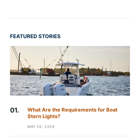
FEATURED STORIES
What Are the Requirements for Boat
Stern Lights?
MAY 20, 2024