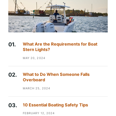
What Are the Requirements for Boat
Stern Lights?
MAY 20, 2024
What to Do When Someone Falls
Overboard
MARCH 25, 2024
10 Essential Boating Safety Tips
FEBRUARY 12, 2024