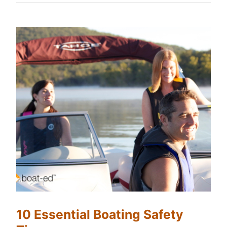
10 Essential Boating Safety