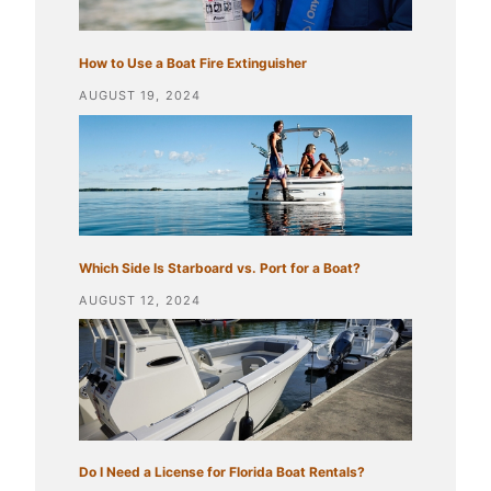
How to Use a Boat Fire Extinguisher
AUGUST 19, 2024
Which Side Is Starboard vs. Port for a Boat?
AUGUST 12, 2024
Do I Need a License for Florida Boat Rentals?