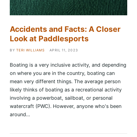
Accidents and Facts: A Closer
Look at Paddlesports
BY
TERI WILLIAMS
APRIL 11, 2023
Boating is a very inclusive activity, and depending
on where you are in the country, boating can
mean very different things. The average person
likely thinks of boating as a recreational activity
involving a powerboat, sailboat, or personal
watercraft (PWC). However, anyone who's been
around…