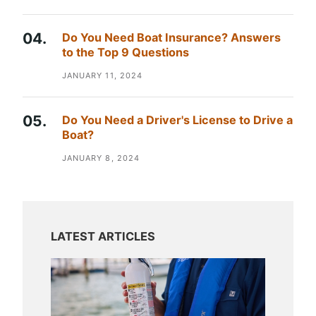
Do You Need Boat Insurance? Answers
to the Top 9 Questions
JANUARY 11, 2024
Do You Need a Driver's License to Drive a
Boat?
JANUARY 8, 2024