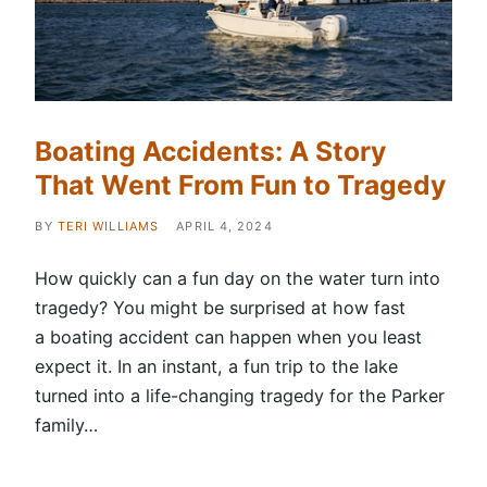
Boating Accidents: A Story
That Went From Fun to Tragedy
BY
TERI WILLIAMS
APRIL 4, 2024
How quickly can a fun day on the water turn into
tragedy? You might be surprised at how fast
a boating accident can happen when you least
expect it. In an instant, a fun trip to the lake
turned into a life-changing tragedy for the Parker
family…