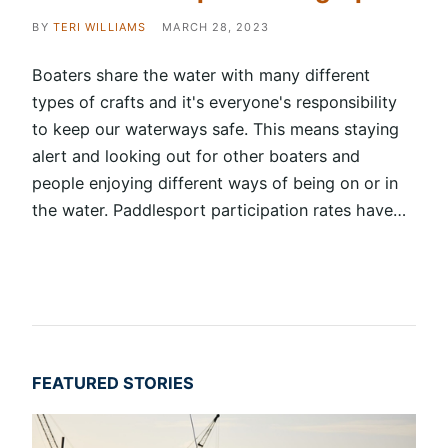
BY
TERI WILLIAMS
MARCH 28, 2023
Boaters share the water with many different
types of crafts and it's everyone's responsibility
to keep our waterways safe. This means staying
alert and looking out for other boaters and
people enjoying different ways of being on or in
the water. Paddlesport participation rates have…
FEATURED STORIES