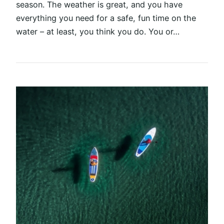
season. The weather is great, and you have
everything you need for a safe, fun time on the
water – at least, you think you do. You or…