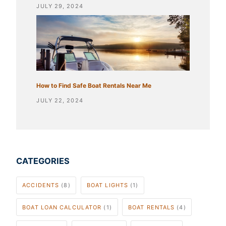
JULY 29, 2024
How to Find Safe Boat Rentals Near Me
JULY 22, 2024
CATEGORIES
ACCIDENTS
(8)
BOAT LIGHTS
(1)
BOAT LOAN CALCULATOR
(1)
BOAT RENTALS
(4)