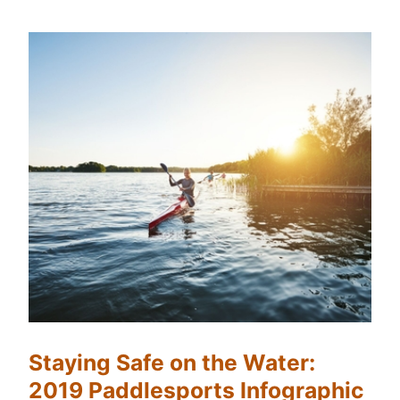
Staying Safe on the Water:
2019 Paddlesports Infographic