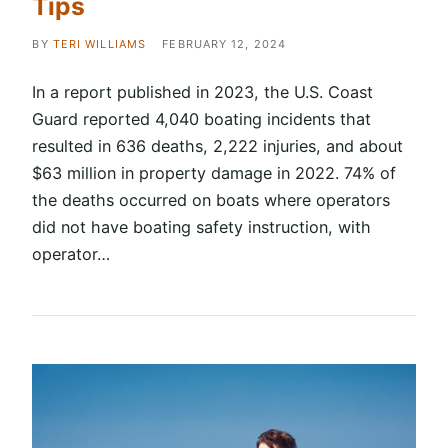
Tips
BY
TERI WILLIAMS
FEBRUARY 12, 2024
In a report published in 2023, the U.S. Coast
Guard reported 4,040 boating incidents that
resulted in 636 deaths, 2,222 injuries, and about
$63 million in property damage in 2022. 74% of
the deaths occurred on boats where operators
did not have boating safety instruction, with
operator…