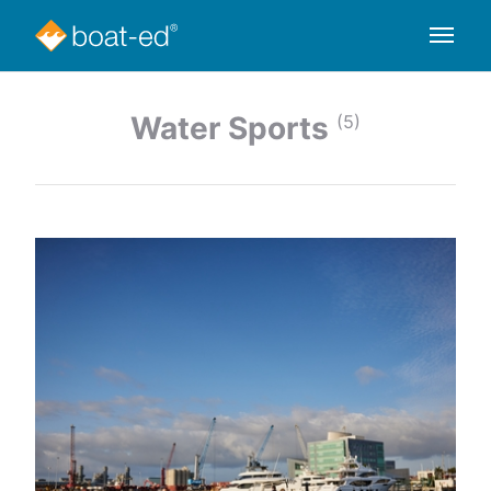
Water Sports
(5)