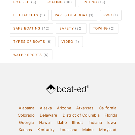
BOAT-ED
(3)
BOATING
(36)
FISHING
(13)
LIFEJACKETS
(5)
PARTS OF A BOAT
(1)
PWC
(1)
SAFE BOATING
(42)
SAFETY
(22)
TOWING
(2)
TYPES OF BOATS
(6)
VIDEO
(1)
WATER SPORTS
(5)
Alabama
Alaska
Arizona
Arkansas
California
Colorado
Delaware
District of Columbia
Florida
Georgia
Hawaii
Idaho
Illinois
Indiana
Iowa
Kansas
Kentucky
Louisiana
Maine
Maryland