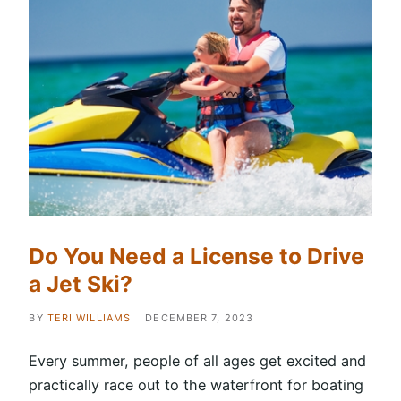
Do You Need a License to Drive
a Jet Ski?
BY
TERI WILLIAMS
DECEMBER 7, 2023
Every summer, people of all ages get excited and
practically race out to the waterfront for boating