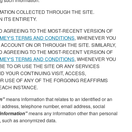
g such information.
RMATION COLLECTED THROUGH THE SITE.
 ITS ENTIRETY.
D AGREEING TO THE MOST-RECENT VERSION OF
MEY'S TERMS AND CONDITIONS
, WHENEVER YOU
 ACCOUNT ON OR THROUGH THE SITE. SIMILARLY,
D AGREEING TO THE MOST-RECENT VERSION OF
MEY'S TERMS AND CONDITIONS
, WHENEVER YOU
IBE TO OR USE THE SITE OR ANY SERVICES
D YOUR CONTINUING VISIT, ACCESS,
OR USE OF ANY OF THE FORGOING REAFFIRMS
EACH INSTANCE.
on"
means information that relates to an identified or an
cal address, telephone number, email address, social
information"
means any information other than personal
u, such as anonymized data.