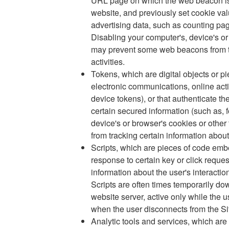
URL page on which the web beacon is l
website, and previously set cookie v
advertising data, such as counting pa
Disabling your computer's, device's or
may prevent some web beacons from tra
activities.
Tokens, which are digital objects or pi
electronic communications, online acti
device tokens), or that authenticate th
certain secured information (such as, 
device's or browser's cookies or othe
from tracking certain information about 
Scripts, which are pieces of code emb
response to certain key or click reques
information about the user's interactio
Scripts are often times temporarily do
website server, active only while the u
when the user disconnects from the Si
Analytic tools and services, which are