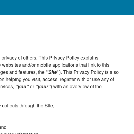
privacy of others. This Privacy Policy explains
 websites and/or mobile applications that link to this
ages and features, the
"Site"
). This Privacy Policy is also
n helping you visit, access, register with or use any of
ervices,
"you"
or
"your"
) with an overview of the
collects through the Site;
 and