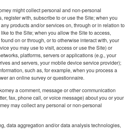
omey might collect personal and non-personal
, register with, subscribe to or use the Site; when you
e any products and/or services on, through or in relation to
e like to the Site; when you allow the Site to access,
found on or through, or to otherwise interact with, your
ice you may use to visit, access or use the Site) or
etworks, platforms, servers or applications (e.g., your
rives and servers, your mobile device service provider);
formation, such as, for example, when you process a
wer an online survey or questionnaire.
s Kalkomey a comment, message or other communication
tter, fax, phone call, or voice message) about you or your
lkomey may collect any personal or non-personal
ng, data aggregation and/or data analysis technologies,