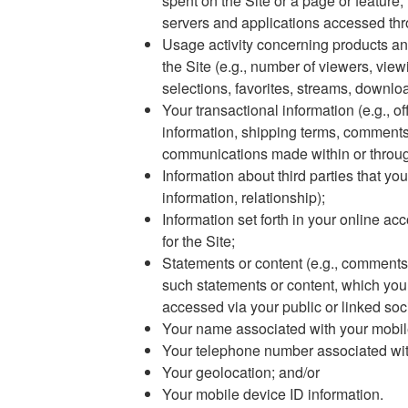
spent on the Site or a page or feature, 
servers and applications accessed thr
Usage activity concerning products an
the Site (e.g., number of viewers, viewi
selections, favorites, streams, downl
Your transactional information (e.g., of
information, shipping terms, comments
communications made within or through
Information about third parties that yo
information, relationship);
Information set forth in your online acc
for the Site;
Statements or content (e.g., comments
such statements or content, which you 
accessed via your public or linked soc
Your name associated with your mobil
Your telephone number associated wit
Your geolocation; and/or
Your mobile device ID information.