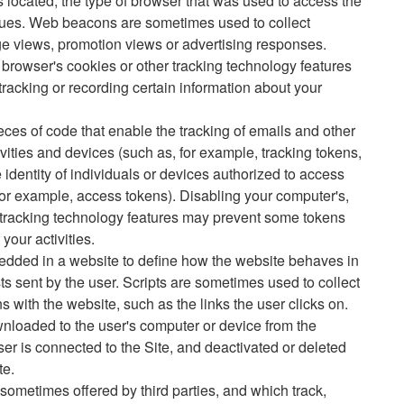
ocated, the type of browser that was used to access the
alues. Web beacons are sometimes used to collect
ge views, promotion views or advertising responses.
 browser's cookies or other tracking technology features
cking or recording certain information about your
eces of code that enable the tracking of emails and other
vities and devices (such as, for example, tracking tokens,
e identity of individuals or devices authorized to access
for example, access tokens). Disabling your computer's,
r tracking technology features may prevent some tokens
your activities.
edded in a website to define how the website behaves in
ts sent by the user. Scripts are sometimes used to collect
ns with the website, such as the links the user clicks on.
wnloaded to the user's computer or device from the
ser is connected to the Site, and deactivated or deleted
te.
 sometimes offered by third parties, and which track,