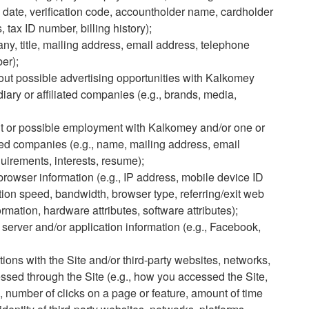
 date, verification code, accountholder name, cardholder
 tax ID number, billing history);
ny, title, mailing address, email address, telephone
er);
bout possible advertising opportunities with Kalkomey
diary or affiliated companies (e.g., brands, media,
nt or possible employment with Kalkomey and/or one or
iated companies (e.g., name, mailing address, email
uirements, interests, resume);
rowser information (e.g., IP address, mobile device ID
ion speed, bandwidth, browser type, referring/exit web
mation, hardware attributes, software attributes);
 server and/or application information (e.g., Facebook,
ions with the Site and/or third-party websites, networks,
essed through the Site (e.g., how you accessed the Site,
 number of clicks on a page or feature, amount of time