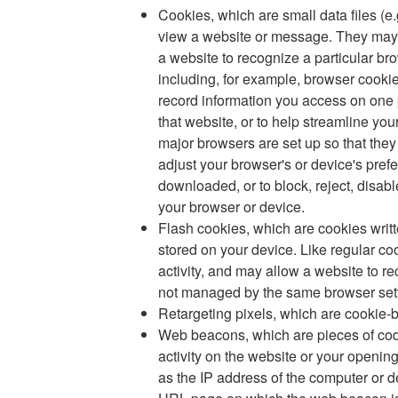
Cookies, which are small data files (e.
view a website or message. They may h
a website to recognize a particular br
including, for example, browser cooki
record information you access on one p
that website, or to help streamline you
major browsers are set up so that they 
adjust your browser's or device's pref
downloaded, or to block, reject, disab
your browser or device.
Flash cookies, which are cookies wri
stored on your device. Like regular c
activity, and may allow a website to r
not managed by the same browser setti
Retargeting pixels, which are cookie-
Web beacons, which are pieces of cod
activity on the website or your openin
as the IP address of the computer or d