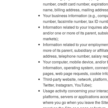
number, credit card number, expiration
name, billing address, mailing address,
Your business information (e.g., compa
number, facsimile number, tax ID numb
Information related to your inquires a
and/or one or more of its parent, subsi
markets);
Information related to your employme
more of its parent, subsidiary or affil
address, telephone number, salary req
Your computer, mobile device, and/or b
information, operating system, connect
pages, web page requests, cookie infor
Third-party website, network, platform,
Twitter, Instagram, YouTube);
Usage activity concerning your interact
platforms, servers or applications acc
where you go when you leave the Site,