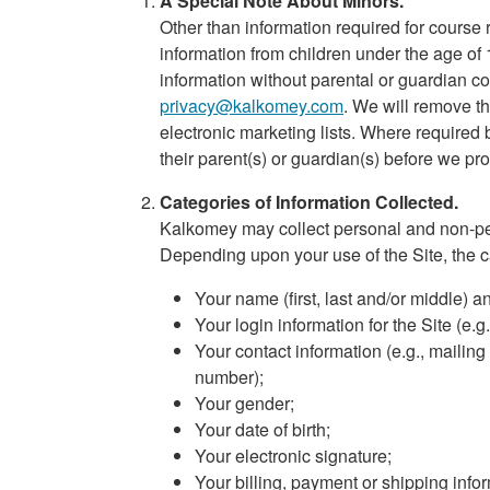
A Special Note About Minors.
Other than information required for course 
information from children under the age of 
information without parental or guardian co
privacy@kalkomey.com
. We will remove th
electronic marketing lists. Where required
their parent(s) or guardian(s) before we pro
Categories of Information Collected.
Kalkomey may collect personal and non-per
Depending upon your use of the Site, the c
Your name (first, last and/or middle) a
Your login information for the Site (e
Your contact information (e.g., mailin
number);
Your gender;
Your date of birth;
Your electronic signature;
Your billing, payment or shipping inf