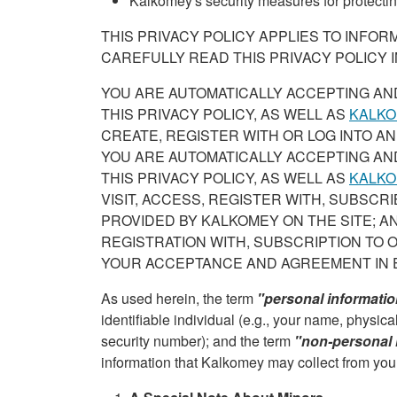
Kalkomey's security measures for protectin
THIS PRIVACY POLICY APPLIES TO INFO
CAREFULLY READ THIS PRIVACY POLICY IN
YOU ARE AUTOMATICALLY ACCEPTING AN
THIS PRIVACY POLICY, AS WELL AS
KALKO
CREATE, REGISTER WITH OR LOG INTO AN
YOU ARE AUTOMATICALLY ACCEPTING AN
THIS PRIVACY POLICY, AS WELL AS
KALKO
VISIT, ACCESS, REGISTER WITH, SUBSCR
PROVIDED BY KALKOMEY ON THE SITE; AN
REGISTRATION WITH, SUBSCRIPTION TO 
YOUR ACCEPTANCE AND AGREEMENT IN 
As used herein, the term
"personal informati
identifiable individual (e.g., your name, physi
security number); and the term
"non-personal 
information that Kalkomey may collect from yo