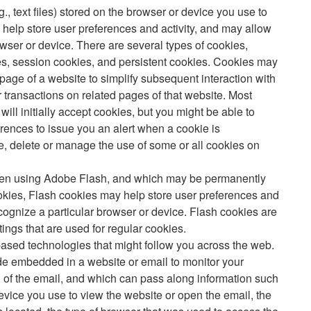
g., text files) stored on the browser or device you use to
elp store user preferences and activity, and may allow
owser or device. There are several types of cookies,
es, session cookies, and persistent cookies. Cookies may
age of a website to simplify subsequent interaction with
r transactions on related pages of that website. Most
will initially accept cookies, but you might be able to
erences to issue you an alert when a cookie is
le, delete or manage the use of some or all cookies on
tten using Adobe Flash, and which may be permanently
ookies, Flash cookies may help store user preferences and
ecognize a particular browser or device. Flash cookies are
ngs that are used for regular cookies.
based technologies that might follow you across the web.
e embedded in a website or email to monitor your
g of the email, and which can pass along information such
evice you use to view the website or open the email, the