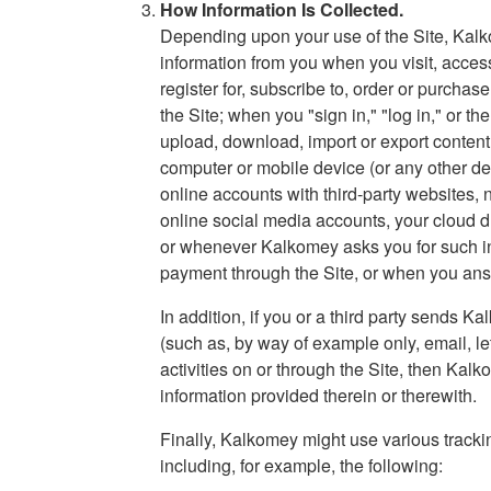
How Information Is Collected.
Depending upon your use of the Site, Kalk
information from you when you visit, access
register for, subscribe to, order or purchas
the Site; when you "sign in," "log in," or th
upload, download, import or export content 
computer or mobile device (or any other dev
online accounts with third-party websites, n
online social media accounts, your cloud d
or whenever Kalkomey asks you for such in
payment through the Site, or when you ans
In addition, if you or a third party send
(such as, by way of example only, email, le
activities on or through the Site, then Ka
information provided therein or therewith.
Finally, Kalkomey might use various tracki
including, for example, the following: