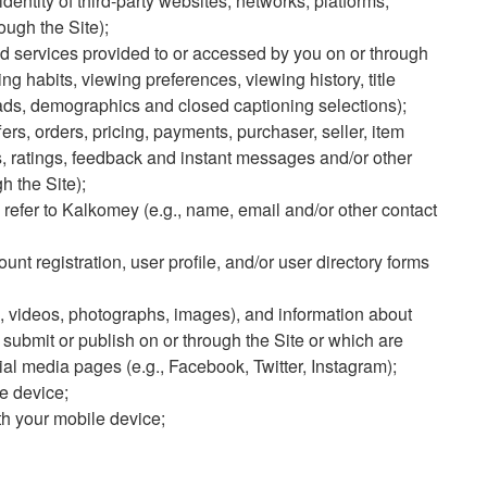
identity of third-party websites, networks, platforms,
ough the Site);
d services provided to or accessed by you on or through
ng habits, viewing preferences, viewing history, title
oads, demographics and closed captioning selections);
fers, orders, pricing, payments, purchaser, seller, item
, ratings, feedback and instant messages and/or other
 the Site);
u refer to Kalkomey (e.g., name, email and/or other contact
ount registration, user profile, and/or user directory forms
, videos, photographs, images), and information about
submit or publish on or through the Site or which are
ial media pages (e.g., Facebook, Twitter, Instagram);
e device;
h your mobile device;