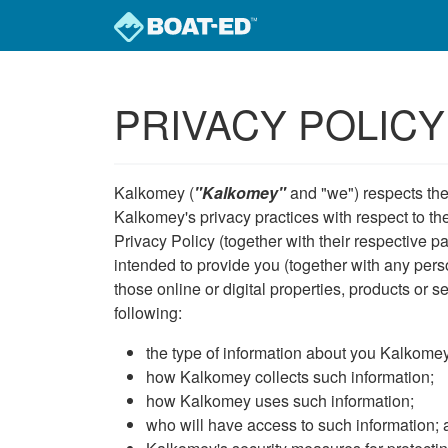
Skip to main content
PRIVACY POLICY
Kalkomey (
"Kalkomey"
and "we") respects the 
Kalkomey's privacy practices with respect to the
Privacy Policy (together with their respective p
intended to provide you (together with any perso
those online or digital properties, products or s
following:
the type of information about you Kalkomey 
how Kalkomey collects such information;
how Kalkomey uses such information;
who will have access to such information;