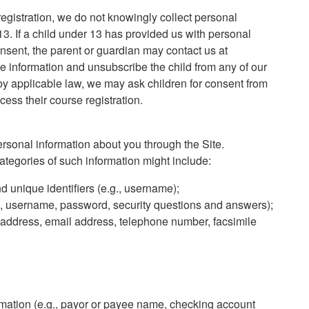
registration, we do not knowingly collect personal
13. If a child under 13 has provided us with personal
nsent, the parent or guardian may contact us at
e information and unsubscribe the child from any of our
 by applicable law, we may ask children for consent from
cess their course registration.
sonal information about you through the Site.
ategories of such information might include:
nd unique identifiers (e.g., username);
.g., username, password, security questions and answers);
g address, email address, telephone number, facsimile
ormation (e.g., payor or payee name, checking account